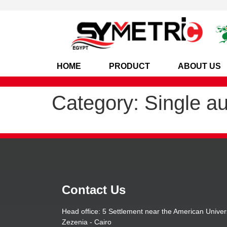
HOME
PRODUCT
ABOUT US
Category:
Single a
Contact Us
Head office: 5 Settlement near the American Univers
Zezenia - Cairo