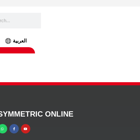
العربية
SYMMETRIC ONLINE