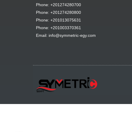
Phone: +201274280700
Phone: +201274280800
Phone: +201013075631
Phone: +201003370361
Email: info@symmetric-egy.com