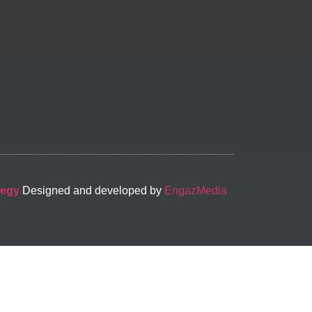
-egy
Designed and developed by
EngazMedia