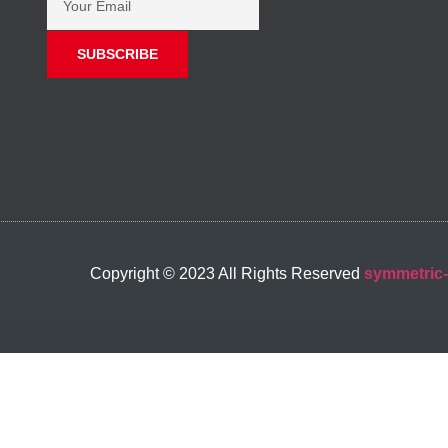
SUBSCRIBE
Copyright © 2023 All Rights Reserved
symmetric