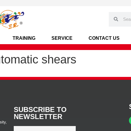
TRAINING
SERVICE
CONTACT US
utomatic shears
SUBSCRIBE TO
NEWSLETTER
ity,