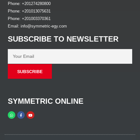
Phone: +201274280800
Phone: +201013075631
Phone: +201003370361
Email: info@symmetric-egy.com
SUBSCRIBE TO NEWSLETTER
SUBSCRIBE
SYMMETRIC ONLINE