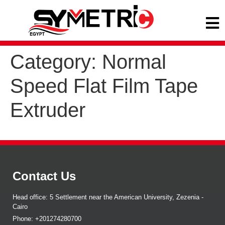
Category:
Normal
Speed Flat Film Tape
Extruder
Contact Us
Head office: 5 Settlement near the American University, Zezenia -
Cairo
Phone: +201274280700