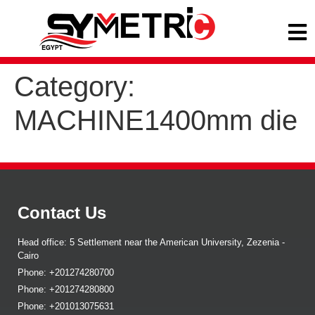
Category:
MACHINE1400mm die
Contact Us
Head office: 5 Settlement near the American University, Zezenia -
Cairo
Phone: +201274280700
Phone: +201274280800
Phone: +201013075631