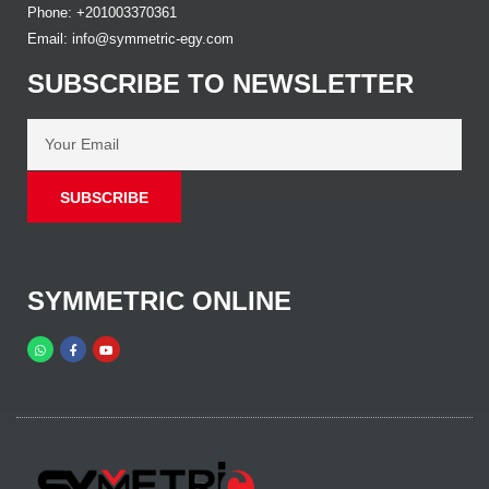
Phone: +201003370361
Email: info@symmetric-egy.com
SUBSCRIBE TO NEWSLETTER
SUBSCRIBE
SYMMETRIC ONLINE