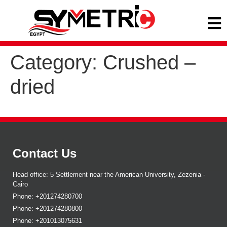
Category:
Crushed –
dried
Contact Us
Head office: 5 Settlement near the American University, Zezenia -
Cairo
Phone: +201274280700
Phone: +201274280800
Phone: +201013075631