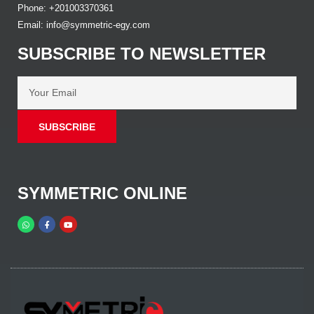
Phone: +201003370361
Email: info@symmetric-egy.com
SUBSCRIBE TO NEWSLETTER
SUBSCRIBE
SYMMETRIC ONLINE