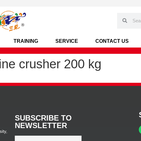
TRAINING
SERVICE
CONTACT US
ine crusher 200 kg
SUBSCRIBE TO
NEWSLETTER
ity,