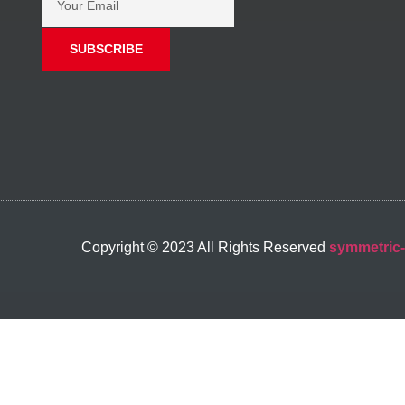
SUBSCRIBE
Copyright © 2023 All Rights Reserved
symmetric