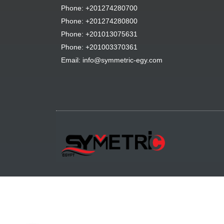
Phone: +201274280700
Phone: +201274280800
Phone: +201013075631
Phone: +201003370361
Email: info@symmetric-egy.com