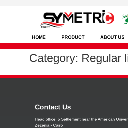
HOME
PRODUCT
ABOUT US
Category:
Regular l
Contact Us
Head office: 5 Settlement near the American Univers
Zezenia - Cairo