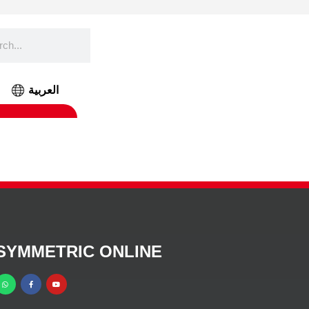
العربية
SYMMETRIC ONLINE