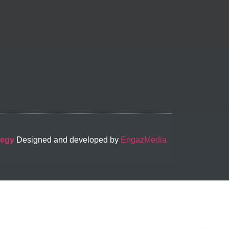
-egy
Designed and developed by
EngazMedia